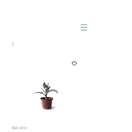
SKU: 0015