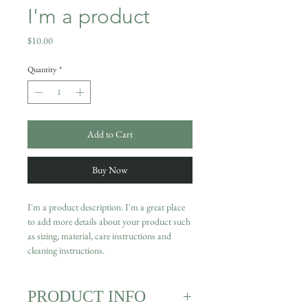
I'm a product
Price
$10.00
Quantity
*
Add to Cart
Buy Now
I'm a product description. I'm a great place 
to add more details about your product such 
as sizing, material, care instructions and 
cleaning instructions.
PRODUCT INFO